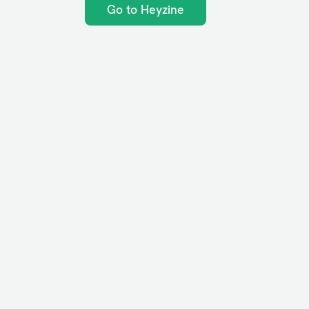
Go to Heyzine