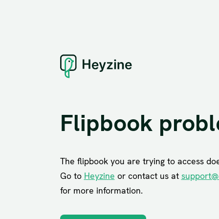
Flipbook prob
The flipbook you are trying to access does
Go to
Heyzine
or contact us at
support@
for more information.