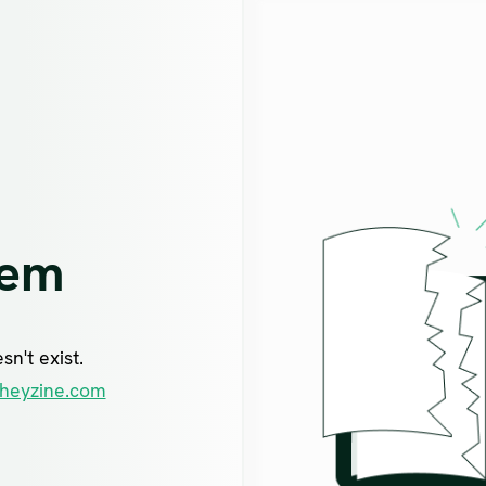
lem
n't exist.
heyzine.com